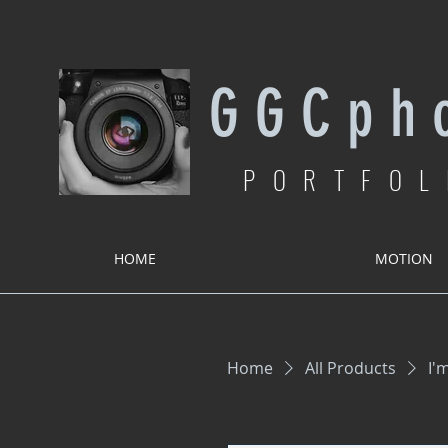
G G C p h o
PORTFOL
HOME
MOTION
Home
All Products
I'