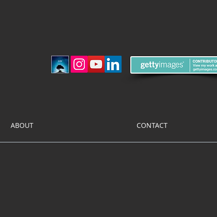
ABOUT
CONTACT