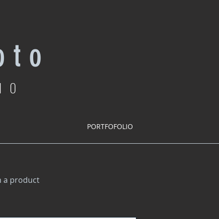
 t o
IO
PORTFOFOLIO
m a product