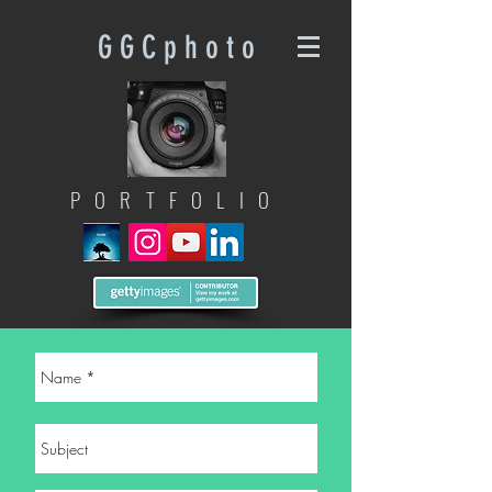
G G C p h o t o
PORTFOLIO