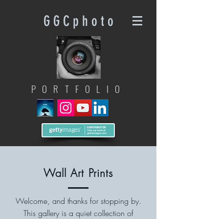
G G C p h o t o
PORTFOLIO
Wall Art Prints
Welcome, and thanks for stopping by.
This gallery is a quiet collection of