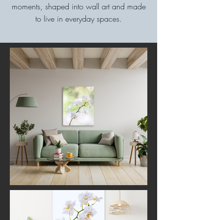
moments, shaped into wall art and made
to live in everyday spaces.