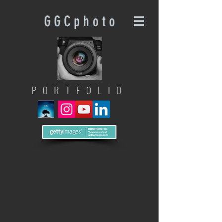
G G C p h o t o
PORTFOLIO