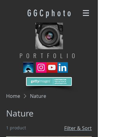
G G C p h o t o
PORTFOLIO
Home
Nature
Nature
1 product
Filter & Sort